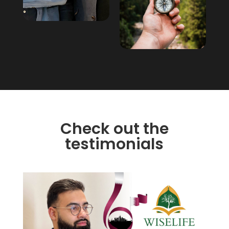
Check out the
testimonials