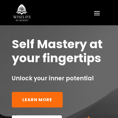
Self Mastery at
your fingertips
Unlock your inner potential
LEARN MORE