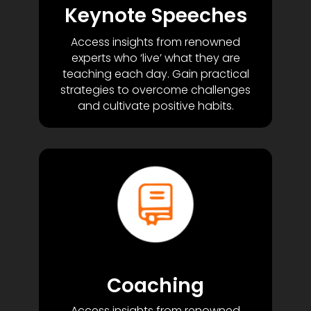
Keynote Speeches
Access insights from renowned
experts who ‘live’ what they are
teaching each day. Gain practical
strategies to overcome challenges
and cultivate positive habits.
Coaching
Access insights from renowned