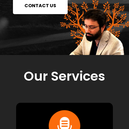
CONTACT US
Our Services