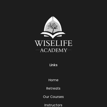
Links
Home
Retreats
Our Courses
Instructors