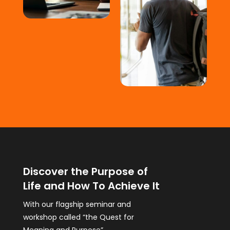
Discover the Purpose of
Life and How To Achieve It
With our flagship seminar and
workshop called “the Quest for