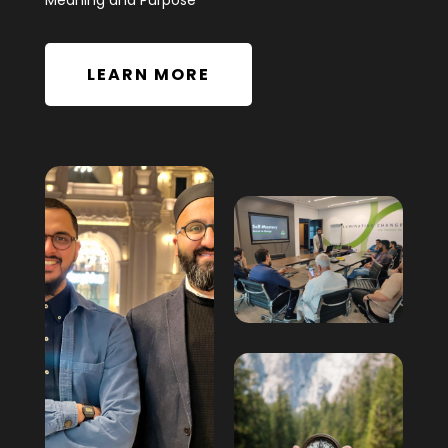
Meaning and Purpose”
LEARN MORE