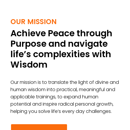
OUR MISSION
Achieve Peace through
Purpose and navigate
life’s complexities with
Wisdom
Our mission is to translate the light of divine and
human wisdom into practical, meaningful and
applicable trainings, to expand human
potential and inspire radical personal growth,
helping you solve life’s every day challenges.