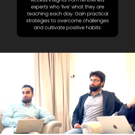
experts who ‘live’ what they are
teaching each day. Gain practical
strategies to overcome challenges
and cultivate positive habits.