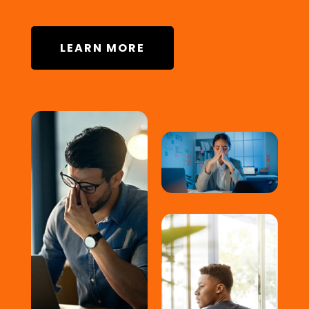
LEARN MORE