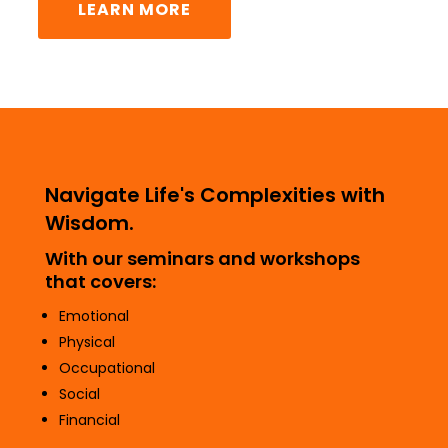
LEARN MORE
Navigate Life's Complexities with
Wisdom.
With our seminars and workshops
that covers:
Emotional
Physical
Occupational
Social
Financial