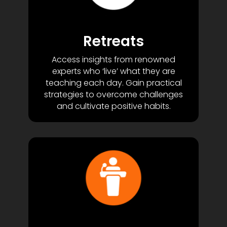
Retreats
Access insights from renowned
experts who ‘live’ what they are
teaching each day. Gain practical
strategies to overcome challenges
and cultivate positive habits.