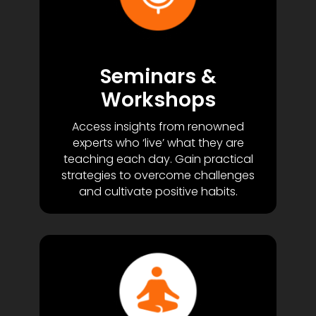
Seminars &
Workshops
Access insights from renowned
experts who ‘live’ what they are
teaching each day. Gain practical
strategies to overcome challenges
and cultivate positive habits.